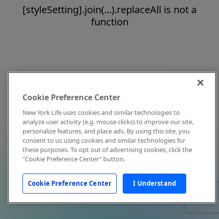
[styleSetting].join(...).replaceAll is not a
function
Cookie Preference Center
New York Life uses cookies and similar technologies to
analyze user activity (e.g. mouse clicks) to improve our site,
personalize features, and place ads. By using this site, you
consent to us using cookies and similar technologies for
these purposes. To opt out of advertising cookies, click the
"Cookie Preference Center" button.
Cookie Preference Center
I Understand