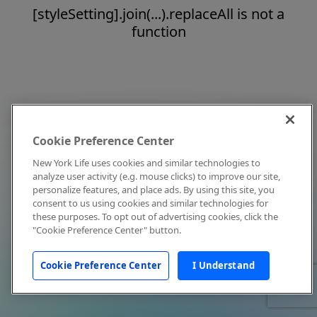
[styleSetting].join(...).replaceAll is not a
function
Cookie Preference Center
New York Life uses cookies and similar technologies to
analyze user activity (e.g. mouse clicks) to improve our site,
personalize features, and place ads. By using this site, you
consent to us using cookies and similar technologies for
these purposes. To opt out of advertising cookies, click the
"Cookie Preference Center" button.
Cookie Preference Center
I Understand