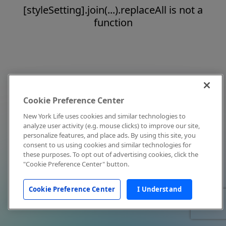
[styleSetting].join(...).replaceAll is not a
function
Cookie Preference Center
New York Life uses cookies and similar technologies to
analyze user activity (e.g. mouse clicks) to improve our site,
personalize features, and place ads. By using this site, you
consent to us using cookies and similar technologies for
these purposes. To opt out of advertising cookies, click the
"Cookie Preference Center" button.
Cookie Preference Center
I Understand